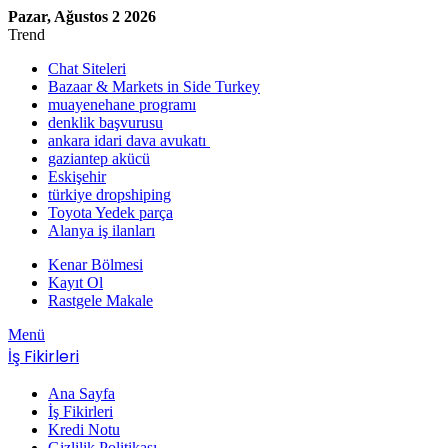
Pazar, Ağustos 2 2026
Trend
Chat Siteleri
Bazaar & Markets in Side Turkey
muayenehane programı
denklik başvurusu
ankara idari dava avukatı
gaziantep akücü
Eskişehir
türkiye dropshiping
Toyota Yedek parça
Alanya iş ilanları
Kenar Bölmesi
Kayıt Ol
Rastgele Makale
Menü
İş Fikirleri
Ana Sayfa
İş Fikirleri
Kredi Notu
Gizlilik Politikası