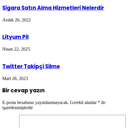
Sigara Satın Alma Hizmetleri Nelerdir
Aralık 26, 2022
Lityum Pil
Nisan 22, 2025
Twitter Takipçi Silme
Mart 28, 2023
Bir cevap yazın
E-posta hesabınız yayımlanmayacak.
Gerekli alanlar
*
ile
işaretlenmişlerdir