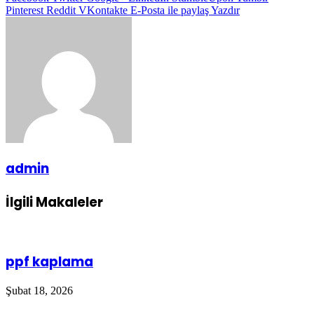
Pinterest
Reddit
VKontakte
E-Posta ile paylaş
Yazdır
admin
İlgili Makaleler
ppf kaplama
Şubat 18, 2026