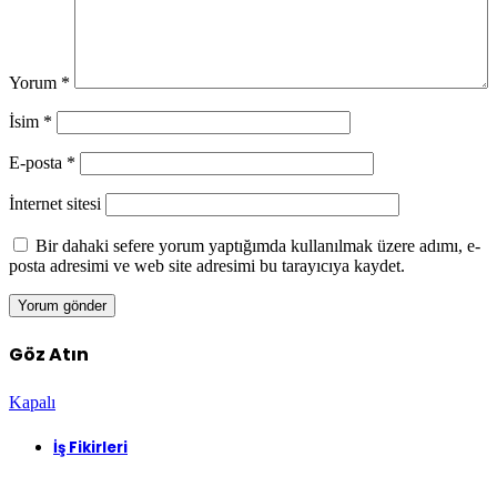
Yorum
*
İsim
*
E-posta
*
İnternet sitesi
Bir dahaki sefere yorum yaptığımda kullanılmak üzere adımı, e-
posta adresimi ve web site adresimi bu tarayıcıya kaydet.
Göz Atın
Kapalı
İş Fikirleri