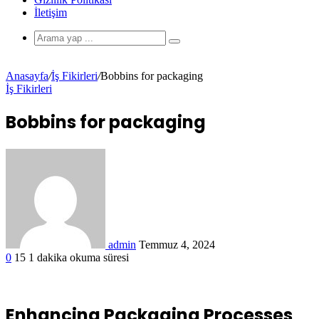
İletişim
Anasayfa
/
İş Fikirleri
/
Bobbins for packaging
İş Fikirleri
Bobbins for packaging
admin
Temmuz 4, 2024
0
15
1 dakika okuma süresi
Enhancing Packaging Processes