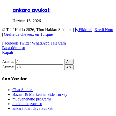
ankara avukat
Haziran 16, 2026
© Telif Hakkı 2026, Tüm Hakları Saklıdır |
İş Fikirleri
|
Kredi Notu
|
Greffe de cheveux en Turquie
Facebook
Twitter
WhatsApp
Telegram
Başa dön tuşu
Kapalı
Arama:
Arama:
Son Yazılar
Chat Siteleri
Bazaar & Markets in Side Turkey
muayenehane programı
denklik başvurusu
ankara idari dava avukatı