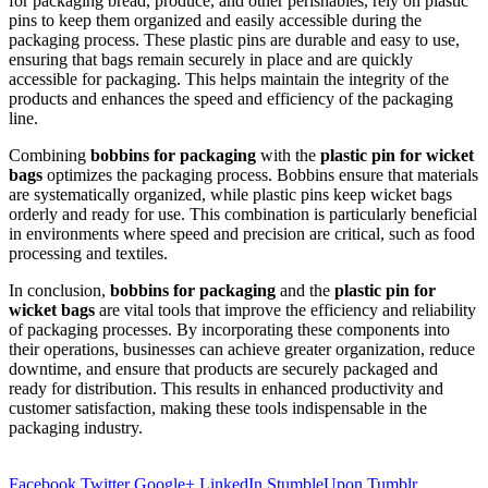
for packaging bread, produce, and other perishables, rely on plastic
pins to keep them organized and easily accessible during the
packaging process. These plastic pins are durable and easy to use,
ensuring that bags remain securely in place and are quickly
accessible for packaging. This helps maintain the integrity of the
products and enhances the speed and efficiency of the packaging
line.
Combining
bobbins for packaging
with the
plastic pin for wicket
bags
optimizes the packaging process. Bobbins ensure that materials
are systematically organized, while plastic pins keep wicket bags
orderly and ready for use. This combination is particularly beneficial
in environments where speed and precision are critical, such as food
processing and textiles.
In conclusion,
bobbins for packaging
and the
plastic pin for
wicket bags
are vital tools that improve the efficiency and reliability
of packaging processes. By incorporating these components into
their operations, businesses can achieve greater organization, reduce
downtime, and ensure that products are securely packaged and
ready for distribution. This results in enhanced productivity and
customer satisfaction, making these tools indispensable in the
packaging industry.
Facebook
Twitter
Google+
LinkedIn
StumbleUpon
Tumblr