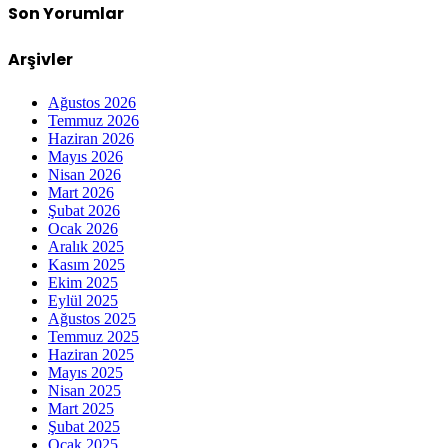
Son Yorumlar
Arşivler
Ağustos 2026
Temmuz 2026
Haziran 2026
Mayıs 2026
Nisan 2026
Mart 2026
Şubat 2026
Ocak 2026
Aralık 2025
Kasım 2025
Ekim 2025
Eylül 2025
Ağustos 2025
Temmuz 2025
Haziran 2025
Mayıs 2025
Nisan 2025
Mart 2025
Şubat 2025
Ocak 2025