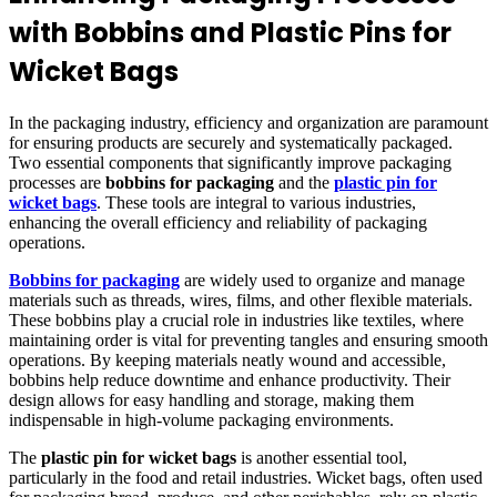
with Bobbins and Plastic Pins for
Wicket Bags
In the packaging industry, efficiency and organization are paramount
for ensuring products are securely and systematically packaged.
Two essential components that significantly improve packaging
processes are
bobbins for packaging
and the
plastic pin for
wicket bags
. These tools are integral to various industries,
enhancing the overall efficiency and reliability of packaging
operations.
Bobbins for packaging
are widely used to organize and manage
materials such as threads, wires, films, and other flexible materials.
These bobbins play a crucial role in industries like textiles, where
maintaining order is vital for preventing tangles and ensuring smooth
operations. By keeping materials neatly wound and accessible,
bobbins help reduce downtime and enhance productivity. Their
design allows for easy handling and storage, making them
indispensable in high-volume packaging environments.
The
plastic pin for wicket bags
is another essential tool,
particularly in the food and retail industries. Wicket bags, often used