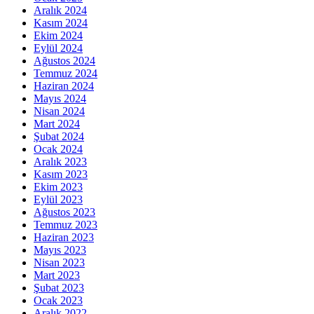
Aralık 2024
Kasım 2024
Ekim 2024
Eylül 2024
Ağustos 2024
Temmuz 2024
Haziran 2024
Mayıs 2024
Nisan 2024
Mart 2024
Şubat 2024
Ocak 2024
Aralık 2023
Kasım 2023
Ekim 2023
Eylül 2023
Ağustos 2023
Temmuz 2023
Haziran 2023
Mayıs 2023
Nisan 2023
Mart 2023
Şubat 2023
Ocak 2023
Aralık 2022