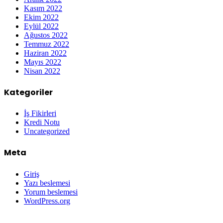
Kasım 2022
Ekim 2022
Eylül 2022
Ağustos 2022
Temmuz 2022
Haziran 2022
Mayıs 2022
Nisan 2022
Kategoriler
İş Fikirleri
Kredi Notu
Uncategorized
Meta
Giriş
Yazı beslemesi
Yorum beslemesi
WordPress.org
Grandpashabet
Betpark
Kolaybet
Betgaranti
İmajbet